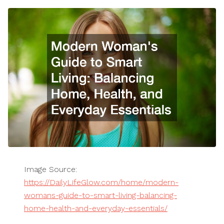
Image Source:
https://DailyLifeGlow.com/home/modern-
womans-guide-to-smart-living-balancing-
home-health-and-everyday-essentials/