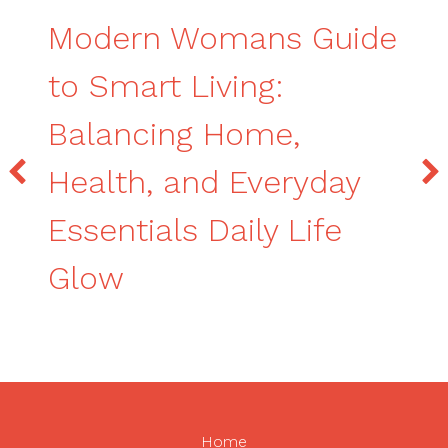
Modern Womans Guide
to Smart Living:
Balancing Home,
Health, and Everyday
Essentials Daily Life
Glow
Home