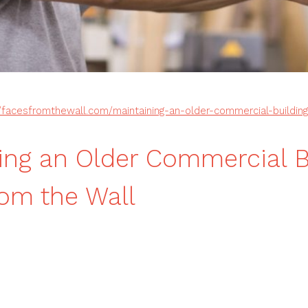
//facesfromthewall.com/maintaining-an-older-commercial-building
ing an Older Commercial B
om the Wall