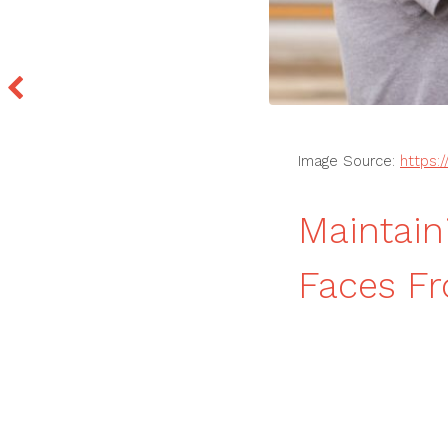
Image Source:
https:
Maintain
Faces Fr