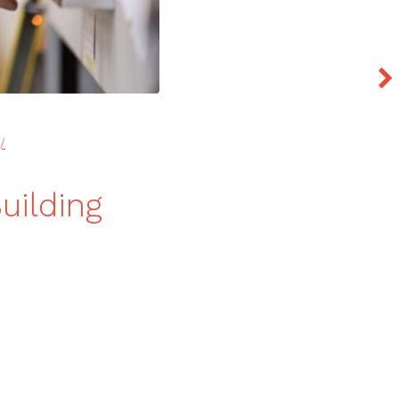
/
uilding