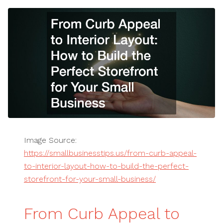
Image Source:
https://smallbusinesstips.us/from-curb-appeal-
to-interior-layout-how-to-build-the-perfect-
storefront-for-your-small-business/
From Curb Appeal to