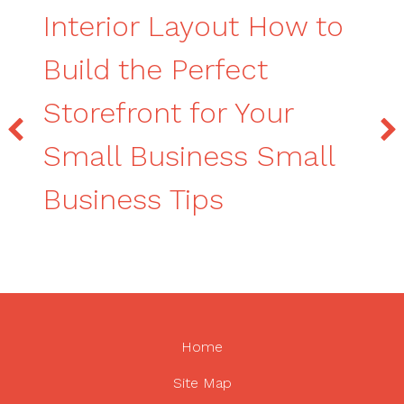
Interior Layout How to
Build the Perfect
Storefront for Your
Small Business Small
Business Tips
Home
Site Map