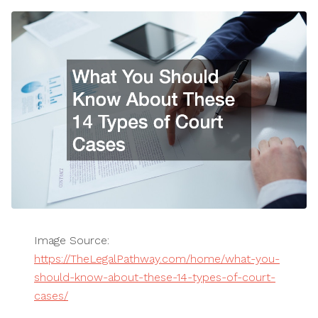
Image Source:
https://TheLegalPathway.com/home/what-you-
should-know-about-these-14-types-of-court-
cases/