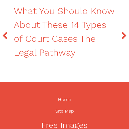
What You Should Know
About These 14 Types
of Court Cases The
Legal Pathway
Home
Site Map
Free Images