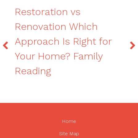
Restoration vs
Renovation Which
Approach Is Right for
Your Home? Family
Reading
Home
Site Map