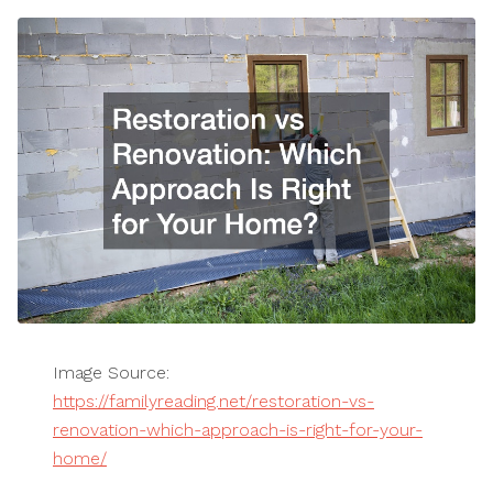
Image Source:
https://familyreading.net/restoration-vs-
renovation-which-approach-is-right-for-your-
home/