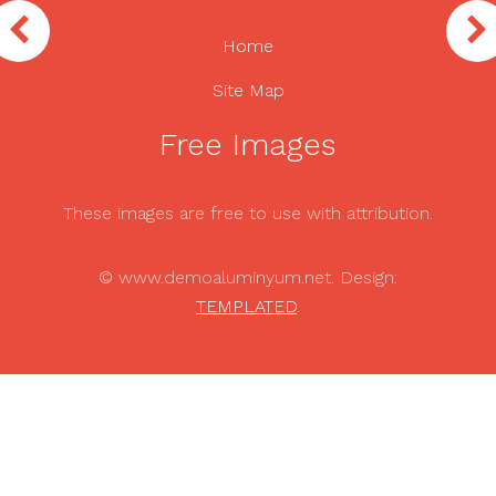
Home
Site Map
Free Images
These images are free to use with attribution.
© www.demoaluminyum.net. Design:
TEMPLATED
.