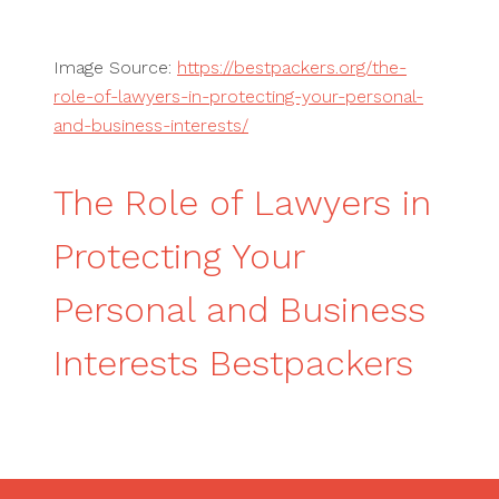
Image Source:
https://bestpackers.org/the-
role-of-lawyers-in-protecting-your-personal-
and-business-interests/
The Role of Lawyers in
Protecting Your
Personal and Business
Interests Bestpackers