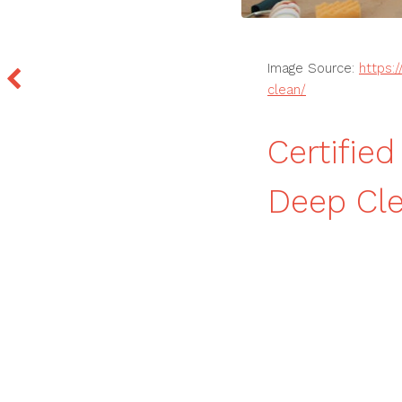
Image Source:
https:
clean/
Certifie
Deep Cle