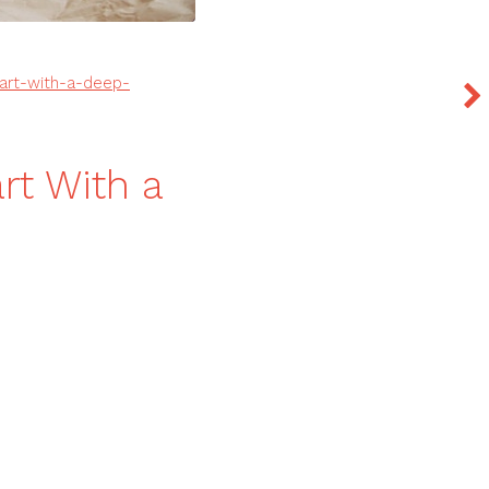
tart-with-a-deep-
rt With a