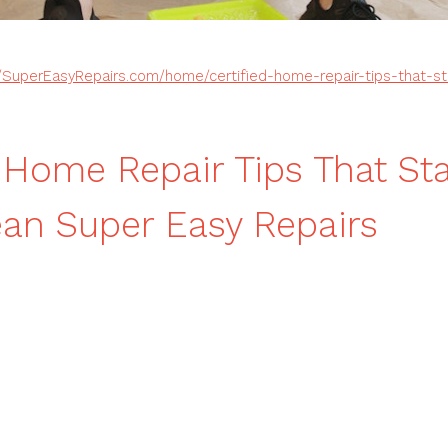
//SuperEasyRepairs.com/home/certified-home-repair-tips-that-s
d Home Repair Tips That Sta
an Super Easy Repairs